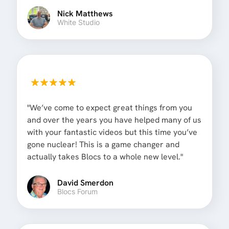
Nick Matthews
White Studio
"We’ve come to expect great things from you
and over the years you have helped many of us
with your fantastic videos but this time you’ve
gone nuclear! This is a game changer and
actually takes Blocs to a whole new level."
David Smerdon
Blocs Forum