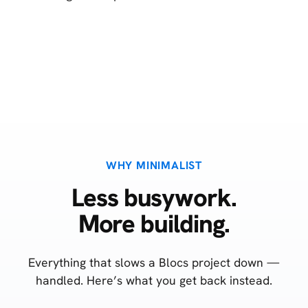
WHY MINIMALIST
Less busywork.
More building.
Everything that slows a Blocs project down —
handled. Here’s what you get back instead.