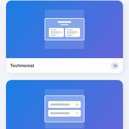
Testimonial
18