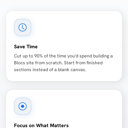
Save Time
Cut up to 90% of the time you'd spend building a
Blocs site from scratch. Start from finished
sections instead of a blank canvas.
Focus on What Matters