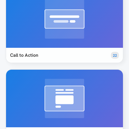
Call to Action
22