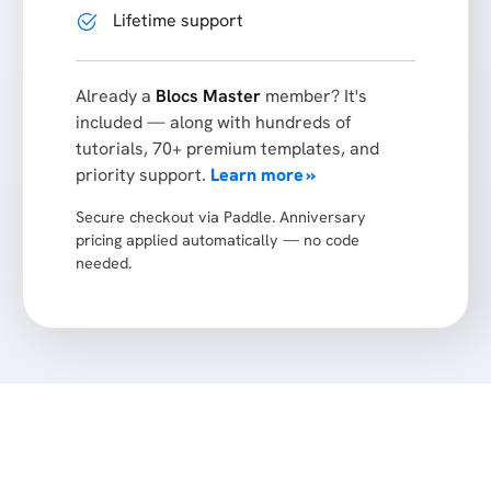
Lifetime support
Already a
Blocs Master
member? It's
included — along with hundreds of
tutorials, 70+ premium templates, and
priority support.
Learn more »
Secure checkout via Paddle. Anniversary
pricing applied automatically — no code
needed.