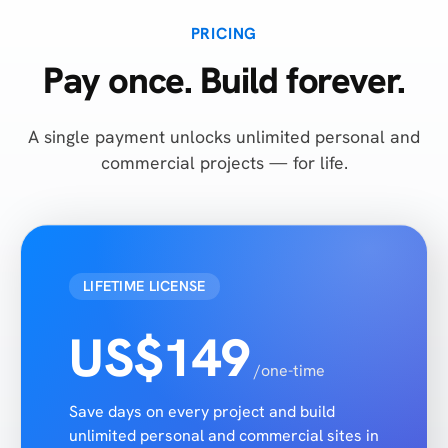
PRICING
Pay once. Build forever.
A single payment unlocks unlimited personal and
commercial projects — for life.
LIFETIME LICENSE
US$149
/one-time
Save days on every project and build
unlimited personal and commercial sites in