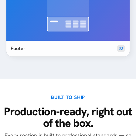
Footer
23
BUILT TO SHIP
Production-ready, right out
of the box.
Every section is built to professional standards — so