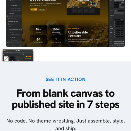
SEE IT IN ACTION
From blank canvas to
published site in 7 steps
No code. No theme wrestling. Just assemble, style,
and ship.