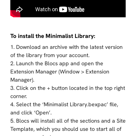
To install the Minimalist Library:
1. Download an archive with the latest version
of the library from your account.
2. Launch the Blocs app and open the
Extension Manager (Window > Extension
Manager).
3. Click on the + button located in the top right
corner.
4. Select the ‘Minimalist Library.bexpac’ file,
and click ‘Open’.
5. Blocs will install all of the sections and a Site
Template, which you should use to start all of