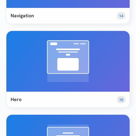
Navigation
14
Hero
10