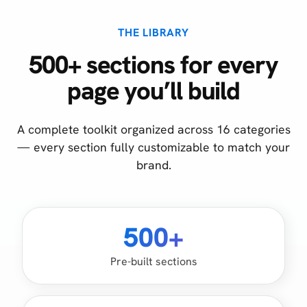
THE LIBRARY
500+ sections for every
page you’ll build
A complete toolkit organized across 16 categories
— every section fully customizable to match your
brand.
500+
Pre-built sections