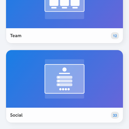
Team
12
Social
33