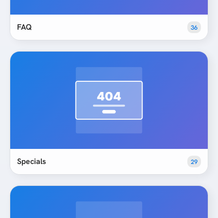
FAQ
36
Specials
29