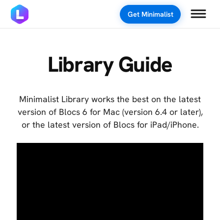
Get Minimalist
Library Guide
Minimalist Library works the best on the latest
version of Blocs 6 for Mac (version 6.4 or later),
or the latest version of Blocs for iPad/iPhone.