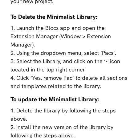
your new project.
To Delete the Minimalist Library:
1. Launch the Blocs app and open the
Extension Manager (Window > Extension
Manager).
2. Using the dropdown menu, select ‘Pacs’.
3. Select the Library, and click on the ‘-' icon
located in the top right corner.
4. Click ‘Yes, remove Pac’ to delete all sections
and templates related to the library.
To update the Minimalist Library:
1. Delete the library by following the steps
above.
2. Install the new version of the library by
following the steps above.