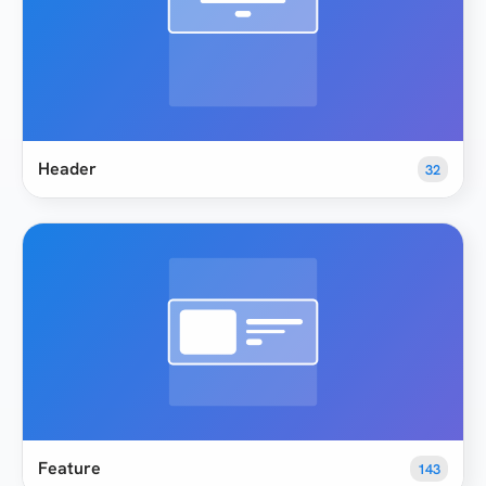
Header
32
Feature
143