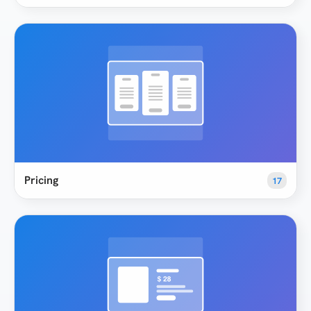
Pricing
17