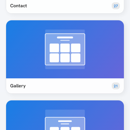
Contact
27
Gallery
21