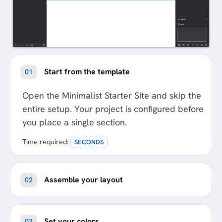
Start from the template
01
Open the Minimalist Starter Site and skip the
entire setup. Your project is configured before
you place a single section.
Time required:
SECONDS
Assemble your layout
02
Set your colors
03