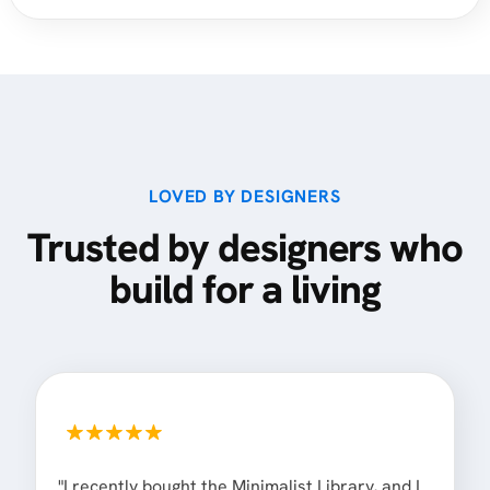
LOVED BY DESIGNERS
Trusted by designers who
build for a living
"I recently bought the Minimalist Library, and I