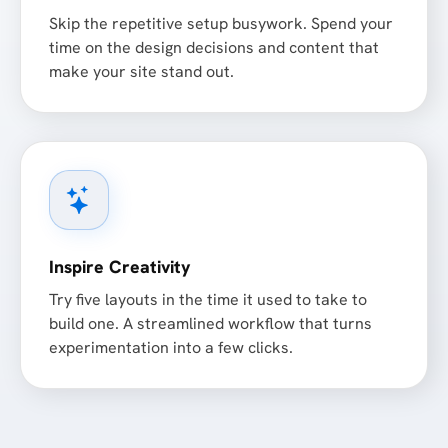
Skip the repetitive setup busywork. Spend your
time on the design decisions and content that
make your site stand out.
Inspire Creativity
Try five layouts in the time it used to take to
build one. A streamlined workflow that turns
experimentation into a few clicks.