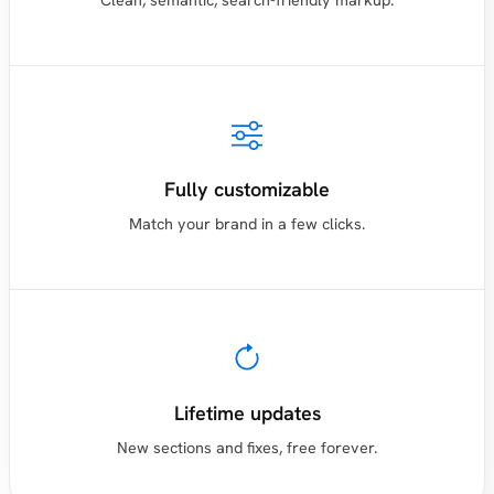
Clean, semantic, search-friendly markup.
Fully customizable
Match your brand in a few clicks.
Lifetime updates
New sections and fixes, free forever.