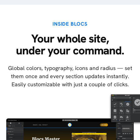
INSIDE BLOCS
Your whole site,
under your command.
Global colors, typography, icons and radius — set
them once and every section updates instantly.
Easily customizable with just a couple of clicks.