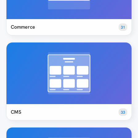
Commerce
31
CMS
33