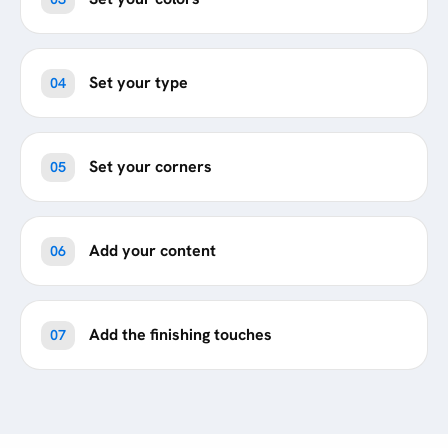
Set your type
04
Set your corners
05
Add your content
06
Add the finishing touches
07