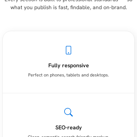
what you publish is fast, findable, and on-brand.
Fully responsive
Perfect on phones, tablets and desktops.
SEO-ready