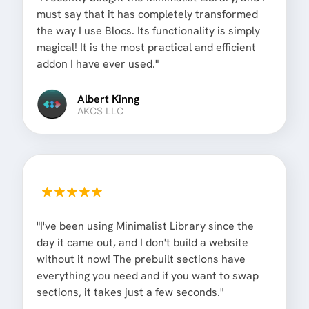
must say that it has completely transformed
the way I use Blocs. Its functionality is simply
magical! It is the most practical and efficient
addon I have ever used."
Albert Kinng
AKCS LLC
"I've been using Minimalist Library since the
day it came out, and I don't build a website
without it now! The prebuilt sections have
everything you need and if you want to swap
sections, it takes just a few seconds."