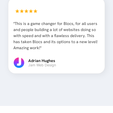
"This is a game changer for Blocs, for all users
and people building a lot of websites doing so
with speed and with a flawless delivery. This
has taken Blocs and its options to a new level!
Amazing work!"
Adrian Hughes
Jam Web Design