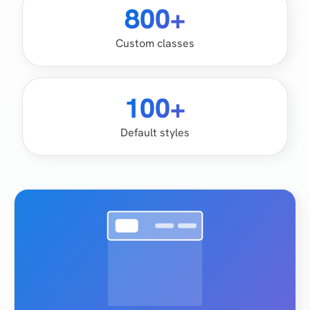
800+
Custom classes
100+
Default styles