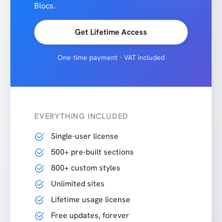
Blocs.
Get Lifetime Access
One-time payment · VAT included
EVERYTHING INCLUDED
Single-user license
500+ pre-built sections
800+ custom styles
Unlimited sites
Lifetime usage license
Free updates, forever